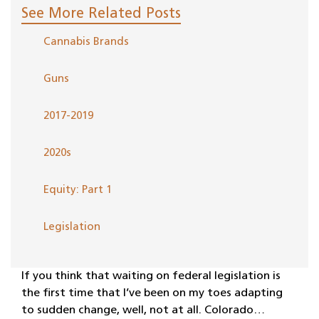
See More Related Posts
Cannabis Brands
Guns
2017-2019
2020s
Equity: Part 1
Legislation
If you think that waiting on federal legislation is
the first time that I’ve been on my toes adapting
to sudden change, well, not at all. Colorado…