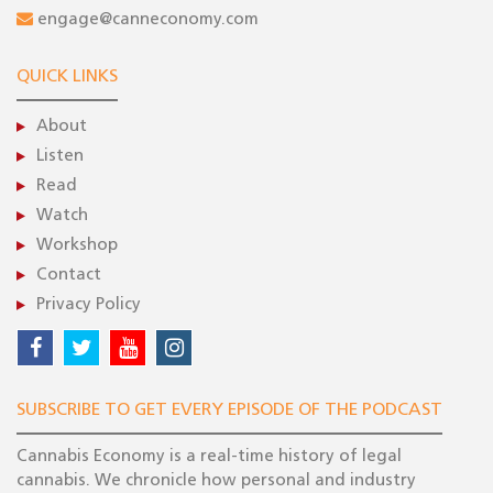
engage@canneconomy.com
QUICK LINKS
About
Listen
Read
Watch
Workshop
Contact
Privacy Policy
SUBSCRIBE TO GET EVERY EPISODE OF THE PODCAST
Cannabis Economy is a real-time history of legal
cannabis. We chronicle how personal and industry