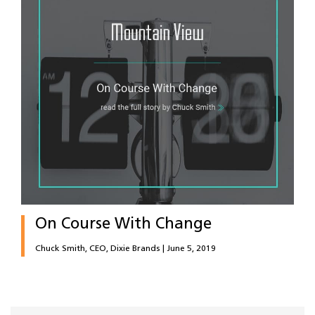
On Course With Change
Chuck Smith, CEO, Dixie Brands | June 5, 2019