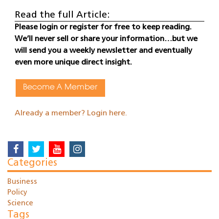
Read the full Article:
Please login or register for free to keep reading.
We’ll never sell or share your information…but we
will send you a weekly newsletter and eventually
even more unique direct insight.
Become A Member
Already a member? Login here.
Categories
Business
Policy
Science
Tags