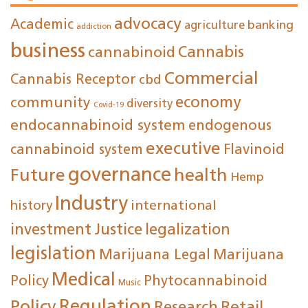
advocacy
Academic
agriculture
banking
addiction
business
cannabinoid
Cannabis
Commercial
Cannabis Receptor
cbd
economy
community
diversity
Covid-19
endocannabinoid system
endogenous
executive
cannabinoid system
Flavinoid
governance
Future
health
Hemp
Industry
international
history
investment
Justice
legalization
legislation
Marijuana Legal
Marijuana
Medical
Policy
Phytocannabinoid
Music
Regulation
Policy