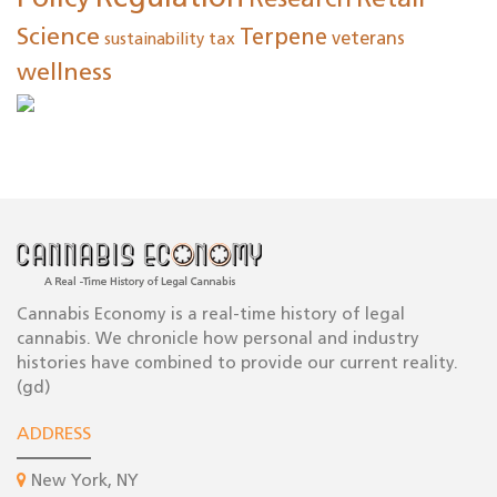
Research
Retail
Science
Terpene
tax
veterans
sustainability
wellness
Cannabis Economy is a real-time history of legal
cannabis. We chronicle how personal and industry
histories have combined to provide our current reality.
(gd)
ADDRESS
New York, NY