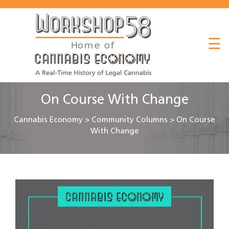
About
☰
Listen
Read
Watch
On Course With Change
Workshop
Cannabis Economy
>
Community Columns
>
On Course
With Change