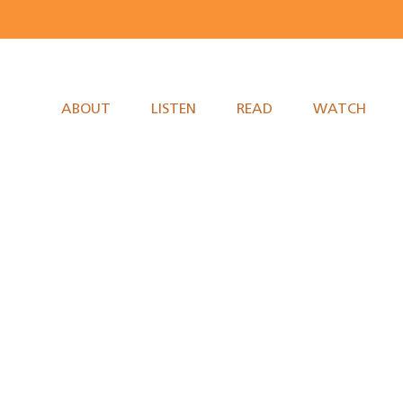
ABOUT
LISTEN
READ
WATCH