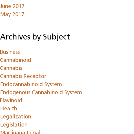
June 2017
May 2017
Archives by Subject
Business
Cannabinoid
Cannabis
Cannabis Receptor
Endocannabinoid System
Endogenous Cannabinoid System
Flavinoid
Health
Legalization
Legislation
Marijuana Legal