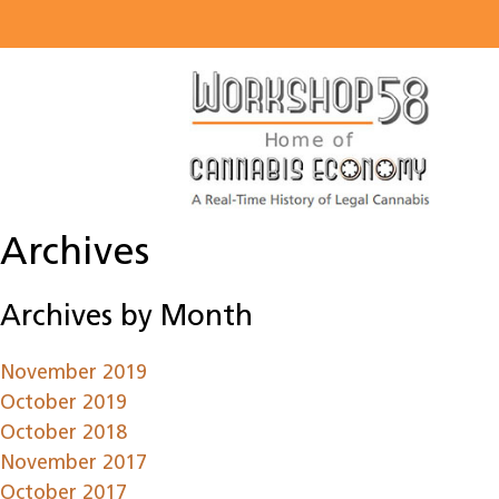
About
Listen
Read
Watch
Archives
Workshop
Archives by Month
November 2019
October 2019
October 2018
November 2017
October 2017