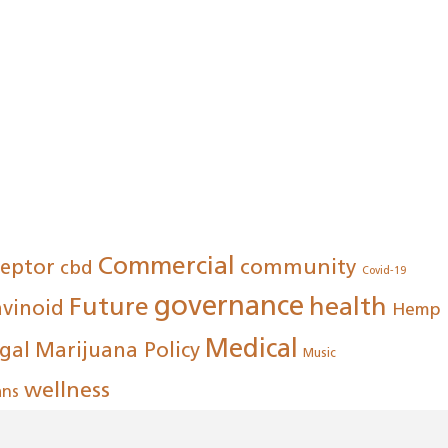
Commercial
community
ceptor
cbd
Covid-19
governance
Future
health
avinoid
Hemp
Medical
gal
Marijuana Policy
Music
wellness
ans