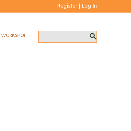
Register
|
Log In
WORKSHOP