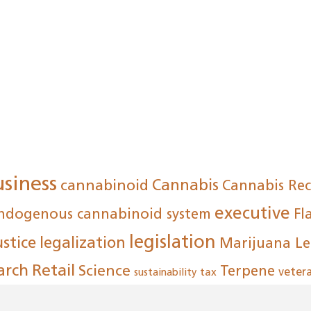
usiness
cannabinoid
Cannabis
Cannabis Re
executive
ndogenous cannabinoid system
Fl
legislation
ustice
legalization
Marijuana Le
arch
Retail
Science
Terpene
tax
veter
sustainability