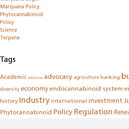
Marijuana Policy
Phytocannabinoid
Policy
Science
Terpene
Tags
b
advocacy
Academic
agriculture
banking
addiction
economy
endocannabinoid system
e
diversity
Industry
investment
J
international
history
Regulation
Policy
Rese
Phytocannabinoid