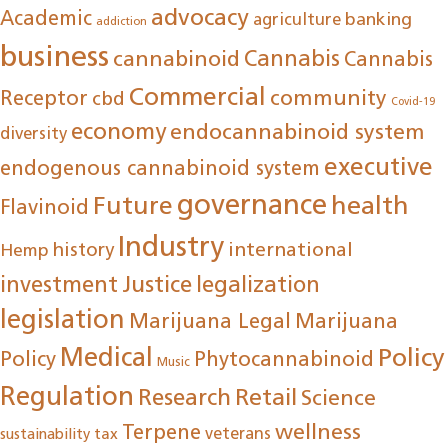
advocacy
Academic
agriculture
banking
addiction
business
cannabinoid
Cannabis
Cannabis
Commercial
community
Receptor
cbd
Covid-19
economy
endocannabinoid system
diversity
executive
endogenous cannabinoid system
governance
Future
health
Flavinoid
Industry
international
history
Hemp
investment
Justice
legalization
legislation
Marijuana Legal
Marijuana
Medical
Policy
Policy
Phytocannabinoid
Music
Regulation
Research
Retail
Science
wellness
Terpene
tax
veterans
sustainability