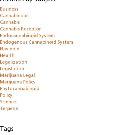
Business
Cannabinoid
Cannabis
Cannabis Receptor
Endocannabinoid System
Endogenous Cannabinoid System
Flavinoid
Health
Legalization
Legislation
Marijuana Legal
Marijuana Policy
Phytocannabinoid
Policy
Science
Terpene
Tags