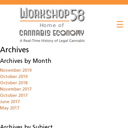
About
☰
Listen
Read
Archives
Watch
Archives by Month
Workshop
November 2019
October 2019
October 2018
November 2017
October 2017
June 2017
May 2017
Archives by Subject