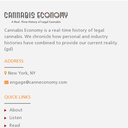
Cannabis Economy is a real-time history of legal
cannabis. We chronicle how personal and industry
histories have combined to provide our current reality.
(gd)
ADDRESS
New York, NY
engage@canneconomy.com
QUICK LINKS
About
Listen
Read