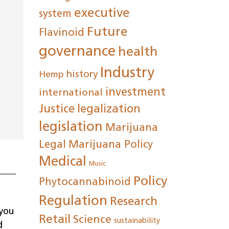
executive
system
ease
Future
Flavinoid
rease
governance
health
me.
Industry
history
Hemp
investment
international
Justice
legalization
legislation
Marijuana
Legal
Marijuana Policy
Medical
Music
Policy
Phytocannabinoid
Regulation
Research
 you
Retail
Science
sustainability
d