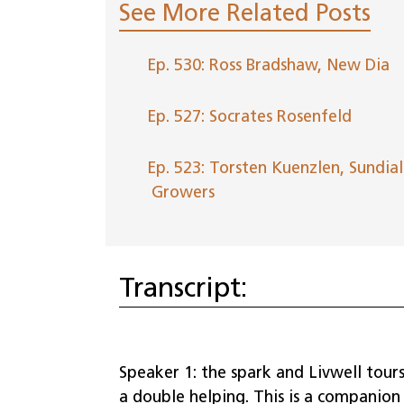
See More Related Posts
Ep. 530: Ross Bradshaw, New Dia
Ep. 527: Socrates Rosenfeld
Ep. 523: Torsten Kuenzlen, Sundial
Growers
Transcript:
Speaker 1: the spark and Livwell tours
a double helping. This is a companio