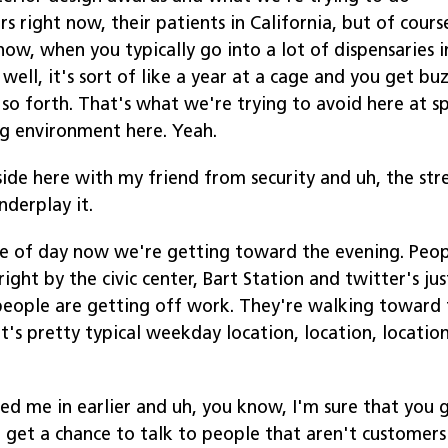
 right now, their patients in California, but of cours
ow, when you typically go into a lot of dispensaries i
 well, it's sort of like a year at a cage and you get bu
so forth. That's what we're trying to avoid here at s
g environment here. Yeah.
side here with my friend from security and uh, the st
nderplay it.
ime of day now we're getting toward the evening. Peo
ght by the civic center, Bart Station and twitter's jus
f people are getting off work. They're walking toward
's pretty typical weekday location, location, location
ked me in earlier and uh, you know, I'm sure that you 
 get a chance to talk to people that aren't customers