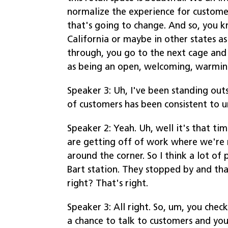
normalize the experience for customers
that's going to change. And so, you kn
California or maybe in other states as
through, you go to the next cage and 
as being an open, welcoming, warmin
Speaker 3: Uh, I've been standing out
of customers has been consistent to u
Speaker 2: Yeah. Uh, well it's that t
are getting off of work where we're ri
around the corner. So I think a lot o
Bart station. They stopped by and that
right? That's right.
Speaker 3: All right. So, um, you chec
a chance to talk to customers and you