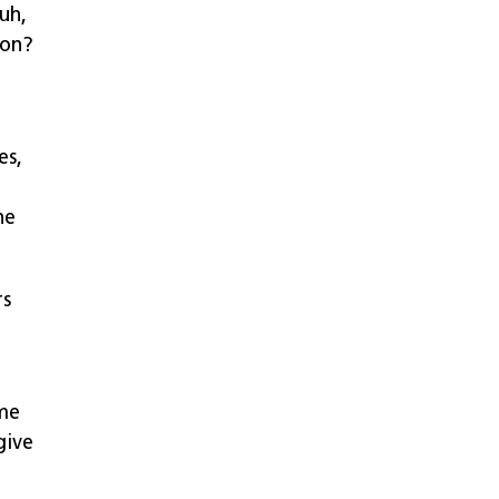
 uh,
ion?
es,
he
rs
ome
give