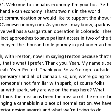
:51. Welcome to cannabis economy. I'm your host Seth
e handle can economy. That's two n's in the world
ct communication or would like to support the show, 
e@Canneseconomy.com. As you well may know, spark is
 live well has a Gargantuan operation in Colorado. The
tinct approaches to save patient access in two of the 
enjoyed the thousand mile journey in just under an hou
h, with Freston, now I'm saying Freston because that'
 that's what I prefer. Thank you. Yeah. My name's Joe
Yeah. Yeah. Perfect. Thank you. So we're right outside
spensary's and all of cannabis. So, um, we're going to
 someone's not familiar with spark, of course folks
liar with spark, why are we on the map here? What,
I think the mission is been the mission of the entire t
ringing a cannabis in a place of normalization. We hav
interior design awards and what we're trying to do