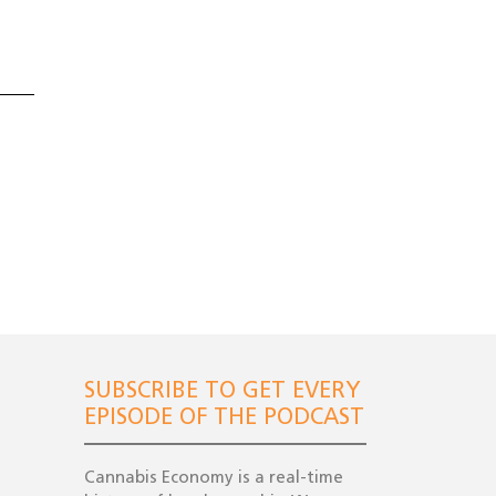
SUBSCRIBE TO GET EVERY
EPISODE OF THE PODCAST
Cannabis Economy is a real-time