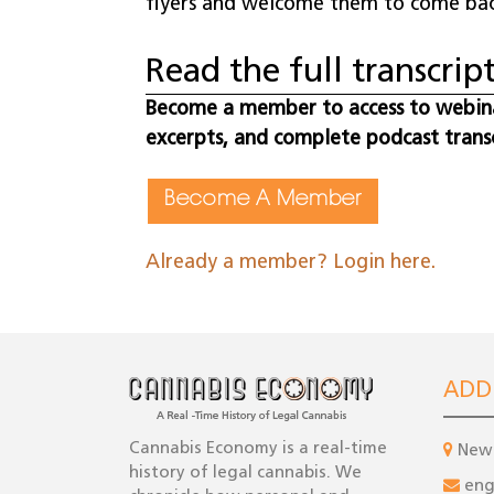
flyers and welcome them to come bac
Read the full transcript
Become a member to access to webinar
excerpts, and complete podcast trans
Become A Member
Already a member? Login here.
ADD
Cannabis Economy is a real-time
New 
history of legal cannabis. We
en