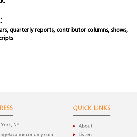
k.
:
s, quarterly reports, contributor columns, shows,
cripts
RESS
QUICK LINKS
York, NY
About
gage@canneconomy.com
Listen