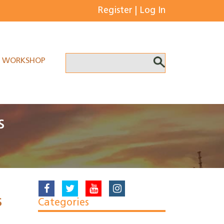
Register
|
Log In
WORKSHOP
s
s
Categories