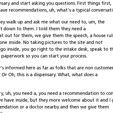
sary and start asking you questions. First things first,
have recommendations, uh, what's a typical conversat
they walk up and ask me what our need to, um, the
it down to them. I told them they need a
 out for them, we give them the speech, a house rul
hone inside. No taking pictures to the site and not
go inside, you go right to the intake desk, speak to t
r paperwork so you can start your process.
s informed here as far as folks that are non custome
? Or Oh, this is a dispensary. What, what does a
sary, uh, you need a, you need a recommendation to c
 we have inside, but they more welcome about it and I 
ndation or a doctor nearby and then we give them