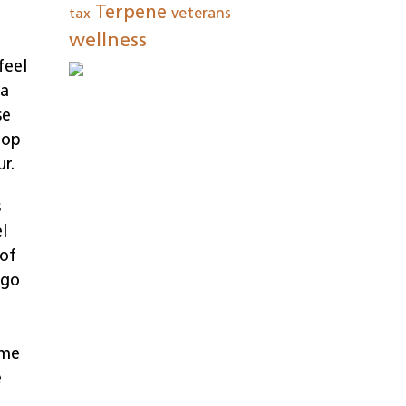
Terpene
tax
veterans
wellness
feel
 a
se
top
r.
s
l
 of
 go
ime
e