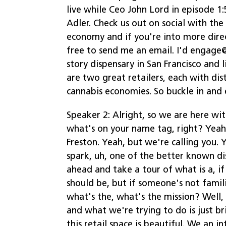
live while Ceo John Lord in episode 1
Adler. Check us out on social with th
economy and if you're into more dire
free to send me an email. I'd engag
story dispensary in San Francisco and
are two great retailers, each with dis
cannabis economies. So buckle in and 
Speaker 2: Alright, so we are here wit
what's on your name tag, right? Yeah,
Freston. Yeah, but we're calling you. 
spark, uh, one of the better known di
ahead and take a tour of what is a, if
should be, but if someone's not fami
what's the, what's the mission? Well, 
and what we're trying to do is just b
this retail space is beautiful. We an 