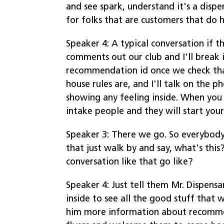
and see spark, understand it's a dispen
for folks that are customers that do 
Speaker 4: A typical conversation if 
comments out our club and I'll break 
recommendation id once we check that
house rules are, and I'll talk on the p
showing any feeling inside. When you 
intake people and they will start you
Speaker 3: There we go. So everybody'
that just walk by and say, what's this
conversation like that go like?
Speaker 4: Just tell them Mr. Dispen
inside to see all the good stuff that
him more information about recomme