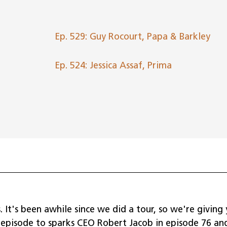
to
incr
or
Ep. 529: Guy Rocourt, Papa & Barkley
dec
volu
Ep. 524: Jessica Assaf, Prima
. It's been awhile since we did a tour, so we're giving
n episode to sparks CEO Robert Jacob in episode 76 an