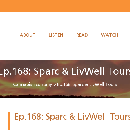
ABOUT
LISTEN
READ
WATCH
Ep.168: Sparc & LivWell Tour
Cannabis Economy
>
Ep.168: Sparc & LivWell Tours
Ep.168: Sparc & LivWell Tour