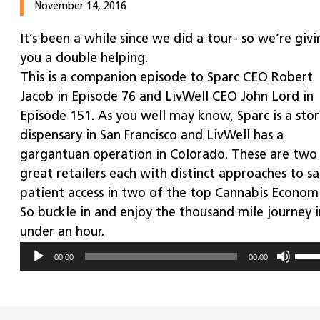
November 14, 2016
It’s been a while since we did a tour- so we’re givi
you a double helping.
This is a companion episode to Sparc CEO Robert
Jacob in Episode 76 and LivWell CEO John Lord in
Episode 151. As you well may know, Sparc is a stor
dispensary in San Francisco and LivWell has a
gargantuan operation in Colorado. These are two
great retailers each with distinct approaches to s
patient access in two of the top Cannabis Economi
So buckle in and enjoy the thousand mile journey i
under an hour.
Use
Audio
00:00
00:00
Up/
Player
Arr
key