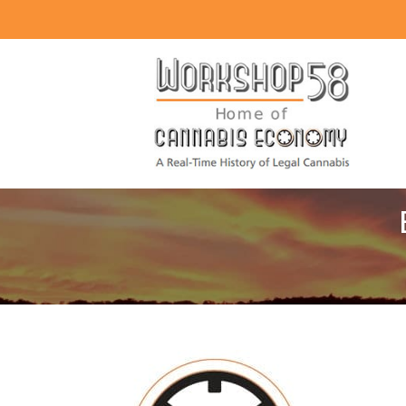
About
Listen
Read
Watch
Workshop