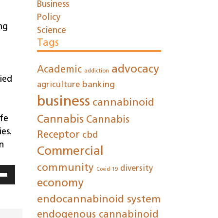
Business
Policy
ng
Science
Tags
advocacy
Academic
addiction
ied
agriculture
banking
business
cannabinoid
afe
Cannabis
Cannabis
es.
Receptor
cbd
n
Commercial
community
diversity
Covid-19
economy
Down
ow
endocannabinoid system
s
endogenous cannabinoid