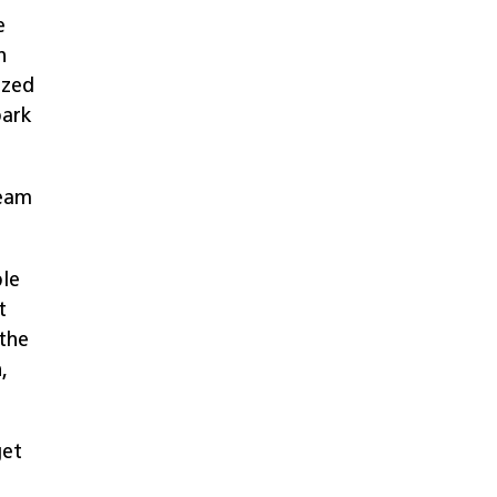
e
n
zzed
park
ream
ple
t
 the
,
get