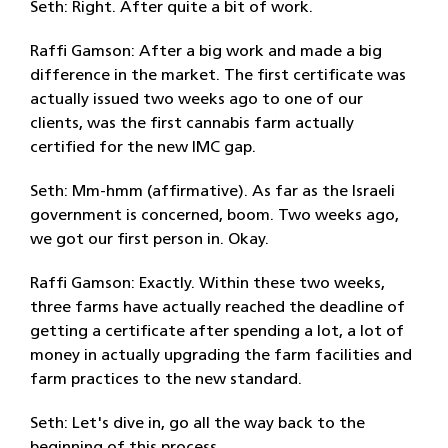
Seth: Right. After quite a bit of work.
Raffi Gamson: After a big work and made a big
difference in the market. The first certificate was
actually issued two weeks ago to one of our
clients, was the first cannabis farm actually
certified for the new IMC gap.
Seth: Mm-hmm (affirmative). As far as the Israeli
government is concerned, boom. Two weeks ago,
we got our first person in. Okay.
Raffi Gamson: Exactly. Within these two weeks,
three farms have actually reached the deadline of
getting a certificate after spending a lot, a lot of
money in actually upgrading the farm facilities and
farm practices to the new standard.
Seth: Let's dive in, go all the way back to the