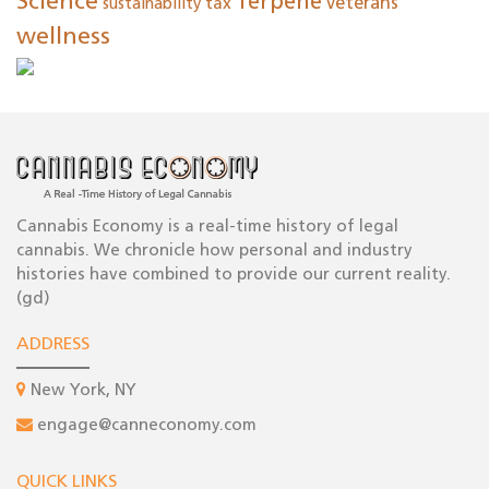
Science
Terpene
tax
veterans
sustainability
wellness
Cannabis Economy is a real-time history of legal
cannabis. We chronicle how personal and industry
histories have combined to provide our current reality.
(gd)
ADDRESS
New York, NY
engage@canneconomy.com
QUICK LINKS