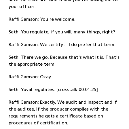
Seth: Here we are. And thank you for having me to
your offices.
Raffi Gamson: You're welcome.
Seth: You regulate, if you will, many things, right?
Raffi Gamson: We certify ... I do prefer that term.
Seth: There we go. Because that's what it is. That's
the appropriate term.
Raffi Gamson: Okay.
Seth: Yuval regulates. [crosstalk 00:01:25]
Raffi Gamson: Exactly. We audit and inspect and if
the auditee, if the producer complies with the
requirements he gets a certificate based on
procedures of certification.