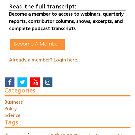
Read the full transcript:
Become a member to access to webinars, quarterly
reports, contributor columns, shows, excerpts, and
complete podcast transcripts
Become A Member
Already a member? Login here.
Categories
Business
Policy
Science
Tags