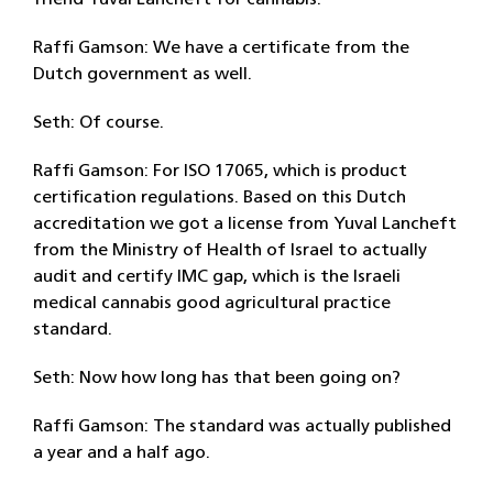
friend Yuval Lancheft for cannabis.
Raffi Gamson: We have a certificate from the
Dutch government as well.
Seth: Of course.
Raffi Gamson: For ISO 17065, which is product
certification regulations. Based on this Dutch
accreditation we got a license from Yuval Lancheft
from the Ministry of Health of Israel to actually
audit and certify IMC gap, which is the Israeli
medical cannabis good agricultural practice
standard.
Seth: Now how long has that been going on?
Raffi Gamson: The standard was actually published
a year and a half ago.