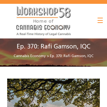
About
☰
Listen
Read
Watch
Ep. 370: Rafi Gamson, IQC
Workshop
Cannabis Economy
>
Ep. 370: Rafi Gamson, IQC