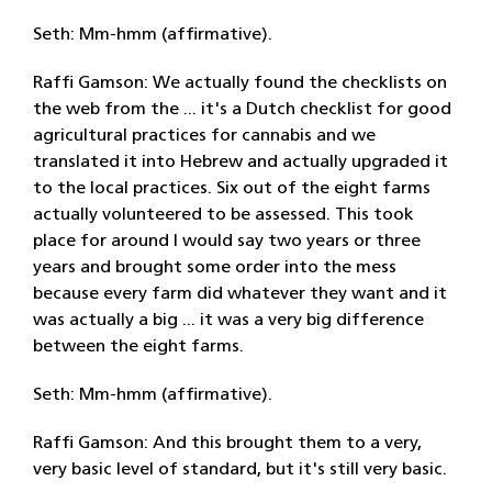
Seth: Mm-hmm (affirmative).
Raffi Gamson: We actually found the checklists on
the web from the ... it's a Dutch checklist for good
agricultural practices for cannabis and we
translated it into Hebrew and actually upgraded it
to the local practices. Six out of the eight farms
actually volunteered to be assessed. This took
place for around I would say two years or three
years and brought some order into the mess
because every farm did whatever they want and it
was actually a big ... it was a very big difference
between the eight farms.
Seth: Mm-hmm (affirmative).
Raffi Gamson: And this brought them to a very,
very basic level of standard, but it's still very basic.