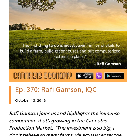
Ep. 370: Rafi Gamson, IQC
October 13, 2018
Rafi Gamson joins us and highlights the immense
competition that’s growing in the Cannabis
Production Market: “The investment is so big, I
don’t believe so many farms will actually enter the