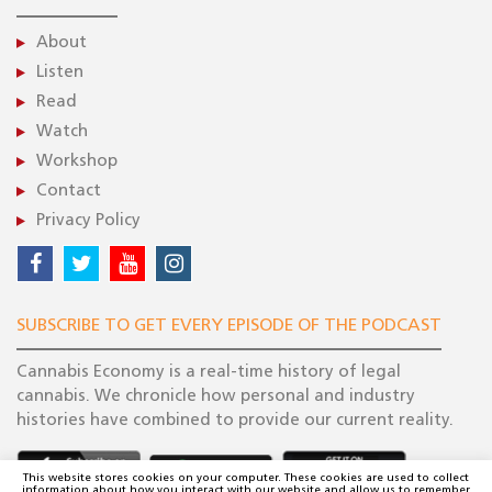
About
Listen
Read
Watch
Workshop
Contact
Privacy Policy
SUBSCRIBE TO GET EVERY EPISODE OF THE PODCAST
Cannabis Economy is a real-time history of legal
cannabis. We chronicle how personal and industry
histories have combined to provide our current reality.
This website stores cookies on your computer. These cookies are used to collect
information about how you interact with our website and allow us to remember