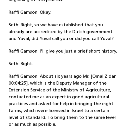
beginning of this process.
Raffi Gamson: Okay.
Seth: Right, so we have established that you
already are accredited by the Dutch government
and Yuval, did Yuval call you or did you call Yuval?
Raffi Gamson: I'll give you just a brief short history.
Seth: Right.
Raffi Gamson: About six years ago Mr. [Omal Zidan
00:04:25], which is the Deputy Manager of the
Extension Service of the Ministry of Agriculture,
contacted me as an expert in good agricultural
practices and asked for help in bringing the eight
farms, which were licensed in Israel to a certain
level of standard. To bring them to the same level
or as much as possible.