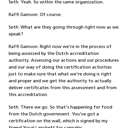
Seth: Yeah. So within the same organization.
Raffi Gamson: Of course.
Seth: What are they going through right now as we
speak?
Raffi Gamson: Right now we're in the process of
being assessed by the Dutch accreditation
authority. Assessing our actions and our procedures
and our way of doing the certification activities
just to make sure that what we're doing is right
and proper and we get the authority to actually
deliver certificates from this assessment and from
this accreditation.
Seth: There we go. So that's happening for food
from the Dutch government. You've got a
certification on the wall, which is signed by my