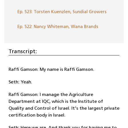
Ep. 523: Torsten Kuenzlen, Sundial Growers
Ep. 522: Nancy Whiteman, Wana Brands
Transcript:
Raffi Gamson: My name is Raffi Gamson.
Seth: Yeah.
Raffi Gamson: I manage the Agriculture
Department at IQC, which is the Institute of
Quality and Control of Israel. It's the largest private
certification body in Israel.