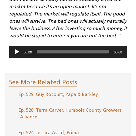
market because it’s an open market. It’s not
regulated. The market will regulate itself. The good
ones will survive. The bad ones will actually naturally
leave the business. After investing so much money, it
would be stupid to enter if you are not the best. “
Audio
00:00
00:00
Player
See More Related Posts
Ep. 529: Guy Rocourt, Papa & Barkley
Ep. 528: Terra Carver, Humbolt County Growers
Alliance
Ep. 524: Jessica Assaf, Prima