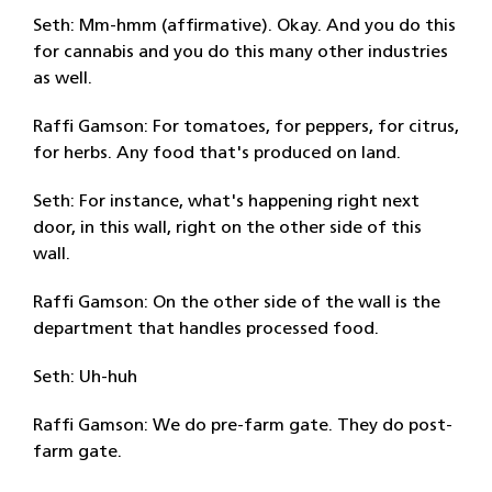
Seth: Mm-hmm (affirmative). Okay. And you do this
for cannabis and you do this many other industries
as well.
Raffi Gamson: For tomatoes, for peppers, for citrus,
for herbs. Any food that's produced on land.
Seth: For instance, what's happening right next
door, in this wall, right on the other side of this
wall.
Raffi Gamson: On the other side of the wall is the
department that handles processed food.
Seth: Uh-huh
Raffi Gamson: We do pre-farm gate. They do post-
farm gate.