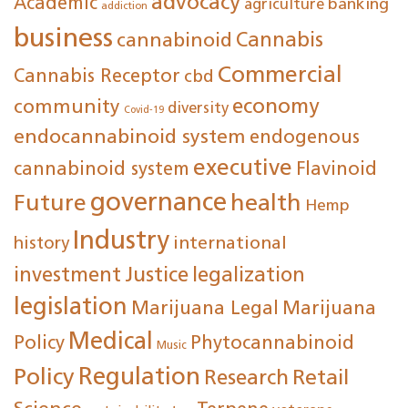
advocacy
Academic
agriculture
banking
addiction
business
cannabinoid
Cannabis
Commercial
Cannabis Receptor
cbd
economy
community
diversity
Covid-19
endocannabinoid system
endogenous
executive
cannabinoid system
Flavinoid
governance
Future
health
Hemp
Industry
international
history
investment
Justice
legalization
legislation
Marijuana Legal
Marijuana
Medical
Policy
Phytocannabinoid
Music
Regulation
Policy
Research
Retail