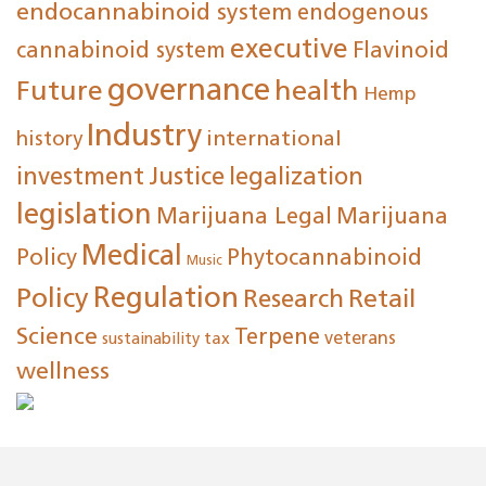
endocannabinoid system
endogenous
executive
cannabinoid system
Flavinoid
governance
Future
health
Hemp
Industry
international
history
investment
Justice
legalization
legislation
Marijuana Legal
Marijuana
Medical
Policy
Phytocannabinoid
Music
Regulation
Policy
Research
Retail
Science
Terpene
tax
veterans
sustainability
wellness