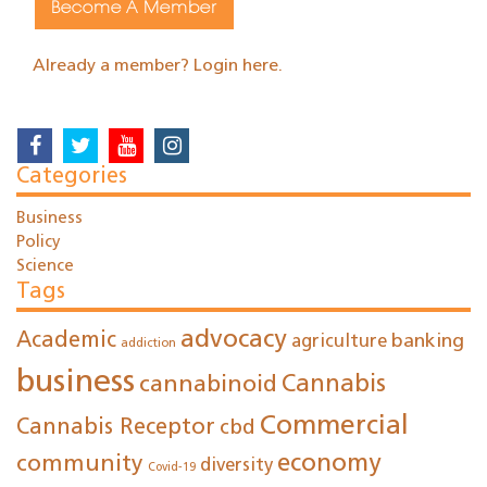
Become A Member
Already a member? Login here.
Categories
Business
Policy
Science
Tags
advocacy
Academic
agriculture
banking
addiction
business
cannabinoid
Cannabis
Commercial
Cannabis Receptor
cbd
economy
community
diversity
Covid-19