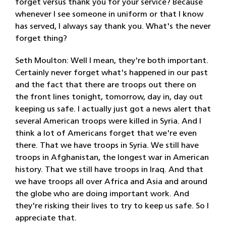
forget versus thank you for your service? Because
whenever I see someone in uniform or that I know
has served, I always say thank you. What's the never
forget thing?
Seth Moulton: Well I mean, they're both important.
Certainly never forget what's happened in our past
and the fact that there are troops out there on
the front lines tonight, tomorrow, day in, day out
keeping us safe. I actually just got a news alert that
several American troops were killed in Syria. And I
think a lot of Americans forget that we're even
there. That we have troops in Syria. We still have
troops in Afghanistan, the longest war in American
history. That we still have troops in Iraq. And that
we have troops all over Africa and Asia and around
the globe who are doing important work. And
they're risking their lives to try to keep us safe. So I
appreciate that.