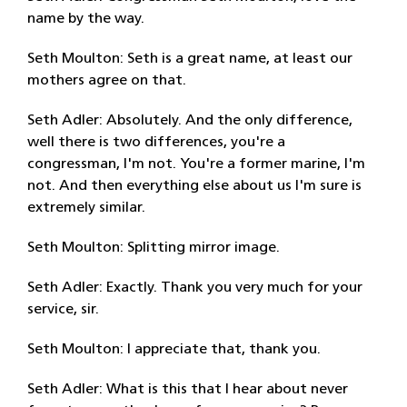
name by the way.
Seth Moulton: Seth is a great name, at least our
mothers agree on that.
Seth Adler: Absolutely. And the only difference,
well there is two differences, you're a
congressman, I'm not. You're a former marine, I'm
not. And then everything else about us I'm sure is
extremely similar.
Seth Moulton: Splitting mirror image.
Seth Adler: Exactly. Thank you very much for your
service, sir.
Seth Moulton: I appreciate that, thank you.
Seth Adler: What is this that I hear about never