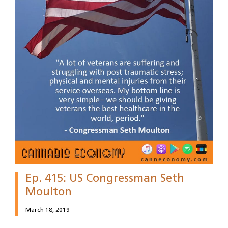
Ep. 415: US Congressman Seth
Moulton
March 18, 2019