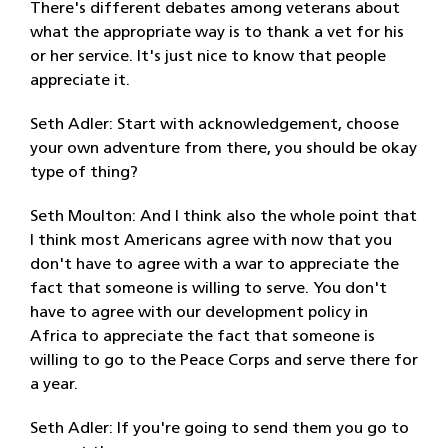
There's different debates among veterans about
what the appropriate way is to thank a vet for his
or her service. It's just nice to know that people
appreciate it.
Seth Adler: Start with acknowledgement, choose
your own adventure from there, you should be okay
type of thing?
Seth Moulton: And I think also the whole point that
I think most Americans agree with now that you
don't have to agree with a war to appreciate the
fact that someone is willing to serve. You don't
have to agree with our development policy in
Africa to appreciate the fact that someone is
willing to go to the Peace Corps and serve there for
a year.
Seth Adler: If you're going to send them you go to