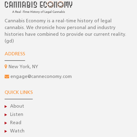
Cannabis Economy is a real-time history of legal
cannabis. We chronicle how personal and industry
histories have combined to provide our current reality.
(gd)
ADDRESS
New York, NY
engage@canneconomy.com
QUICK LINKS
About
Listen
Read
Watch