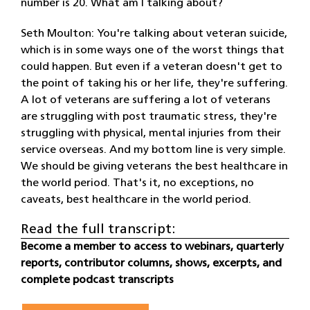
number is 20. What am I talking about?
Seth Moulton: You're talking about veteran suicide,
which is in some ways one of the worst things that
could happen. But even if a veteran doesn't get to
the point of taking his or her life, they're suffering.
A lot of veterans are suffering a lot of veterans
are struggling with post traumatic stress, they're
struggling with physical, mental injuries from their
service overseas. And my bottom line is very simple.
We should be giving veterans the best healthcare in
the world period. That's it, no exceptions, no
caveats, best healthcare in the world period.
Read the full transcript:
Become a member to access to webinars, quarterly
reports, contributor columns, shows, excerpts, and
complete podcast transcripts