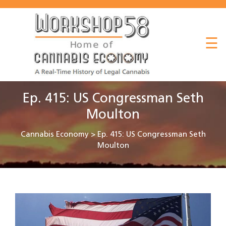
About
☰
Listen
Read
Watch
Ep. 415: US Congressman Seth
Workshop
Moulton
Cannabis Economy
>
Ep. 415: US Congressman Seth
Moulton