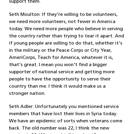
support them.
Seth Moulton: If they're willing to be volunteers,
we need more volunteers, not fewer in America
today. We need more people who believe in serving
the country rather than trying to tear it apart. And
if young people are willing to do that, whether it's
in the military or the Peace Corps or City Year,
AmeriCorps, Teach for America, whatever it is,
that's great. I mean you won't find a bigger
supporter of national service and getting more
people to have the opportunity to serve their
country than me. I think it would make us a
stronger nation.
Seth Adler: Unfortunately you mentioned service
members that have lost their lives in Syria today.
We have an epidemic of sorts when veterans come
back. The old number was 22, I think the new