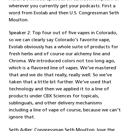
wherever you currently get your podcasts. First a
word from Evolab and then U.S. Congressman Seth
Moulton.
Speaker 2: Top four out of five vapes in Colorado,
so we can clearly say Colorado's favorite vape,
Evolab obviously has a whole suite of products for
fresh herbs and of course our alchemy line and
Chroma. We introduced colors not too long ago,
which is a flavored line of vapes. We've mastered
that and we do that really, really well. So we've
taken that a little bit further. We've used that
technology and then we applied it to a line of
products under CBX Sciences for topicals,
sublinguals, and other delivery mechanisms
including a line of vape of course, because we can't
ignore that.
Seth Adler: Congressman Seth Moulton, love the