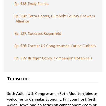
Ep. 538: Emily Paxhia
Ep. 528: Terra Carver, Humbolt County Growers
Alliance
Ep. 527: Socrates Rosenfeld
Ep. 526: Former US Congressman Carlos Curbelo
Ep. 525: Bridget Conry, Companion Botanicals
Transcript:
Seth Adler: U.S. Congressman Seth Moulton joins us,
welcome to Cannabis Economy, I'm your host, Seth
Adler. Download episodes on canneconomy.com or