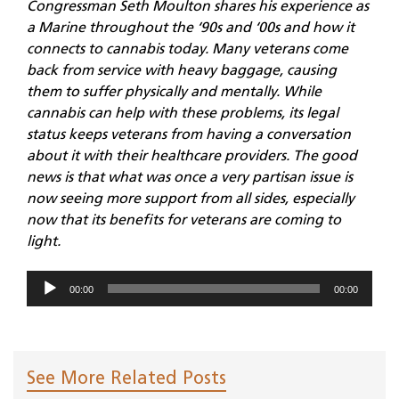
Congressman Seth Moulton shares his experience as
a Marine throughout the ‘90s and ‘00s and how it
connects to cannabis today. Many veterans come
back from service with heavy baggage, causing
them to suffer physically and mentally. While
cannabis can help with these problems, its legal
status keeps veterans from having a conversation
about it with their healthcare providers. The good
news is that what was once a very partisan issue is
now seeing more support from all sides, especially
now that its benefits for veterans are coming to
light.
Audio
00:00
00:00
Player
See More Related Posts