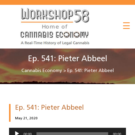
About
☰
Listen
Read
Watch
Ep. 541: Pieter Abbeel
Workshop
Cannabis Economy
>
Ep. 541: Pieter Abbeel
Ep. 541: Pieter Abbeel
May 21, 2020
Audio
00:00
00:00