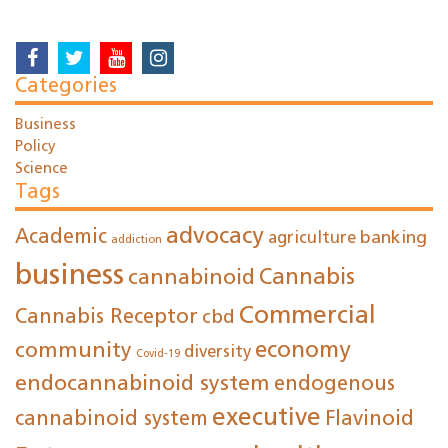
Categories
Business
Policy
Science
Tags
advocacy
Academic
agriculture
banking
addiction
business
cannabinoid
Cannabis
Commercial
Cannabis Receptor
cbd
economy
community
diversity
Covid-19
endocannabinoid system
endogenous
executive
cannabinoid system
Flavinoid