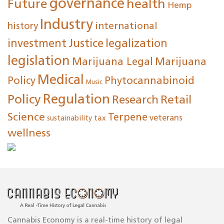
governance
Future
health
Hemp
Industry
international
history
investment
Justice
legalization
legislation
Marijuana Legal
Marijuana
Medical
Policy
Phytocannabinoid
Music
Regulation
Policy
Research
Retail
Science
Terpene
tax
veterans
sustainability
wellness
Cannabis Economy is a real-time history of legal