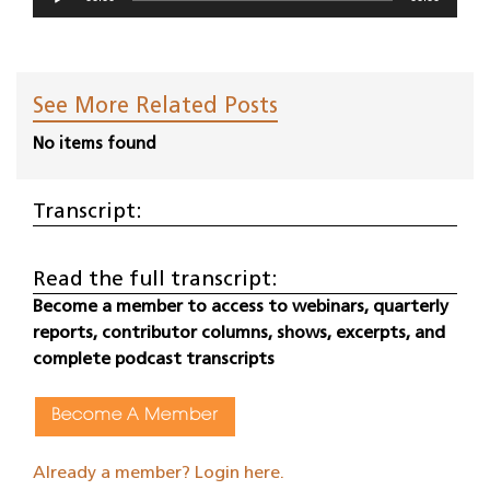
Player
See More Related Posts
No items found
Transcript:
Read the full transcript:
Become a member to access to webinars, quarterly
reports, contributor columns, shows, excerpts, and
complete podcast transcripts
Become A Member
Already a member? Login here.