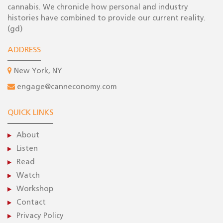
cannabis. We chronicle how personal and industry
histories have combined to provide our current reality.
(gd)
ADDRESS
New York, NY
engage@canneconomy.com
QUICK LINKS
About
Listen
Read
Watch
Workshop
Contact
Privacy Policy