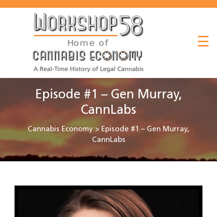
About
☰
Listen
Read
Watch
Episode #1 – Gen Murray,
Workshop
CannLabs
Cannabis Economy
>
Episode #1 – Gen Murray,
CannLabs