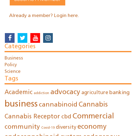
Already a member? Login here.
Categories
Business
Policy
Science
Tags
advocacy
Academic
agriculture
banking
addiction
business
cannabinoid
Cannabis
Commercial
Cannabis Receptor
cbd
economy
community
diversity
Covid-19