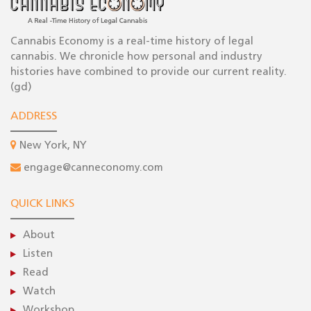
Cannabis Economy is a real-time history of legal
cannabis. We chronicle how personal and industry
histories have combined to provide our current reality.
(gd)
ADDRESS
New York, NY
engage@canneconomy.com
QUICK LINKS
About
Listen
Read
Watch
Workshop