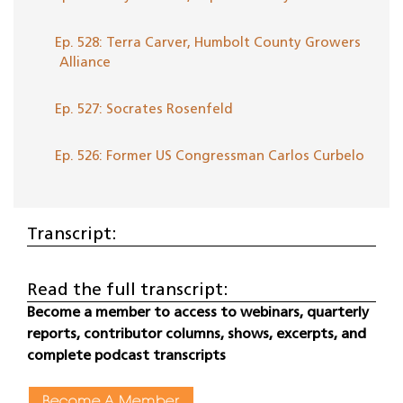
Ep. 528: Terra Carver, Humbolt County Growers
Alliance
Ep. 527: Socrates Rosenfeld
Ep. 526: Former US Congressman Carlos Curbelo
Transcript:
Read the full transcript:
Become a member to access to webinars, quarterly
reports, contributor columns, shows, excerpts, and
complete podcast transcripts
Become A Member