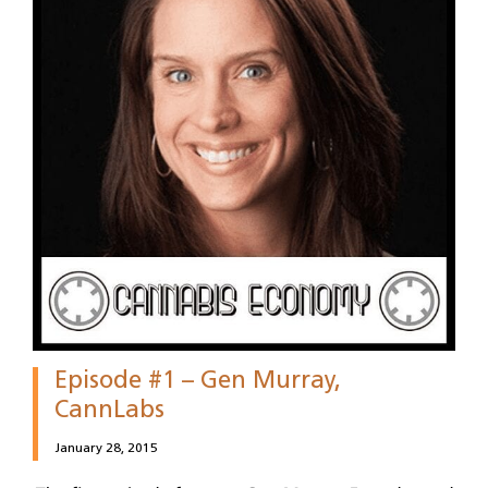
Episode #1 – Gen Murray,
CannLabs
January 28, 2015