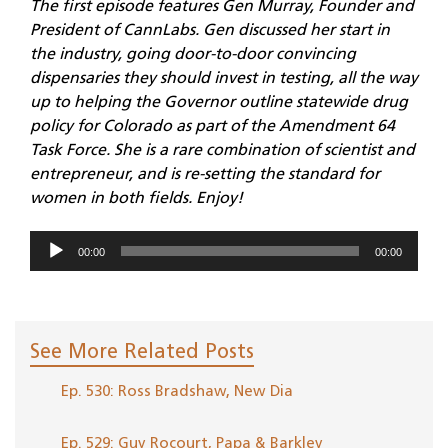
The first episode features Gen Murray, Founder and
President of CannLabs. Gen discussed her start in
the industry, going door-to-door convincing
dispensaries they should invest in testing, all the way
up to helping the Governor outline statewide drug
policy for Colorado as part of the Amendment 64
Task Force. She is a rare combination of scientist and
entrepreneur, and is re-setting the standard for
women in both fields. Enjoy!
Audio
00:00
00:00
Player
See More Related Posts
Ep. 530: Ross Bradshaw, New Dia
Ep. 529: Guy Rocourt, Papa & Barkley