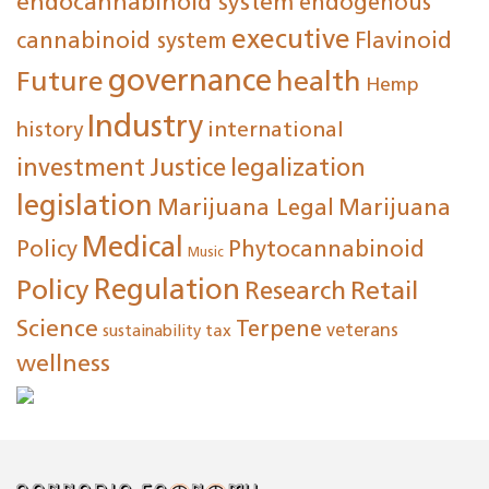
endocannabinoid system
endogenous
executive
cannabinoid system
Flavinoid
governance
Future
health
Hemp
Industry
international
history
investment
Justice
legalization
legislation
Marijuana Legal
Marijuana
Medical
Policy
Phytocannabinoid
Music
Regulation
Policy
Research
Retail
Science
Terpene
tax
veterans
sustainability
wellness