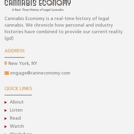
Cannabis Economy is a real-time history of legal
cannabis. We chronicle how personal and industry
histories have combined to provide our current reality.
(gd)
ADDRESS
New York, NY
engage@canneconomy.com
QUICK LINKS
About
Listen
Read
Watch