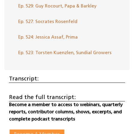
Ep. 529: Guy Rocourt, Papa & Barkley
Ep. 527: Socrates Rosenfeld
Ep. 524: Jessica Assaf, Prima
Ep. 523: Torsten Kuenzlen, Sundial Growers
Transcript:
Read the full transcript:
Become a member to access to webinars, quarterly
reports, contributor columns, shows, excerpts, and
complete podcast transcripts