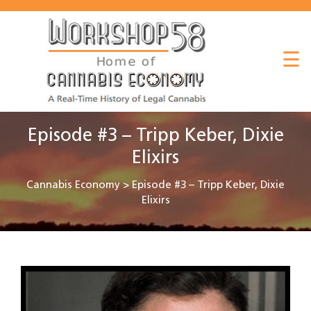
About
☰
Listen
Read
Watch
Episode #3 – Tripp Keber, Dixie
Workshop
Elixirs
Cannabis Economy
>
Episode #3 – Tripp Keber, Dixie
Elixirs