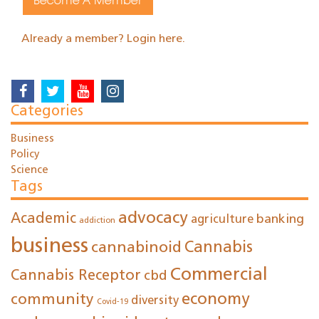
Become A Member
Already a member? Login here.
Categories
Business
Policy
Science
Tags
advocacy
Academic
agriculture
banking
addiction
business
cannabinoid
Cannabis
Commercial
Cannabis Receptor
cbd
economy
community
diversity
Covid-19