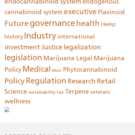
endocannabinoid system
endogenous
executive
cannabinoid system
Flavinoid
governance
Future
health
Hemp
Industry
international
history
investment
Justice
legalization
legislation
Marijuana Legal
Marijuana
Medical
Policy
Phytocannabinoid
Music
Regulation
Policy
Research
Retail
Science
Terpene
tax
veterans
sustainability
wellness