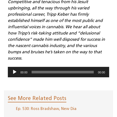
Competitive and tenacious from his Jesuit
upbringing, all the way through his varied
professional career, Tripp Keber has firmly
established himself as one of the most public and
influential voices in cannabis. We hear all about
how Tripp’s risk-taking attitude and “delusional
confidence” made him well disposed for success in
the nascent cannabis industry, and the various
bumps and bruises he’s taken on the way to that
success.
Audio
00:00
00:00
Player
See More Related Posts
Ep. 530: Ross Bradshaw, New Dia