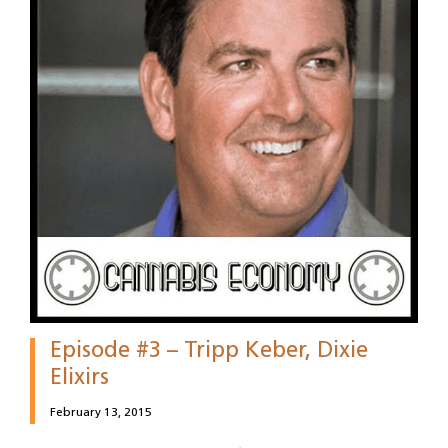
Episode #3 – Tripp Keber, Dixie
Elixirs
February 13, 2015