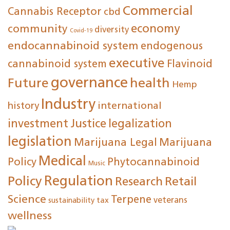
Commercial
Cannabis Receptor
cbd
economy
community
diversity
Covid-19
endocannabinoid system
endogenous
executive
cannabinoid system
Flavinoid
governance
Future
health
Hemp
Industry
international
history
investment
Justice
legalization
legislation
Marijuana Legal
Marijuana
Medical
Policy
Phytocannabinoid
Music
Regulation
Policy
Research
Retail
Science
Terpene
tax
veterans
sustainability
wellness