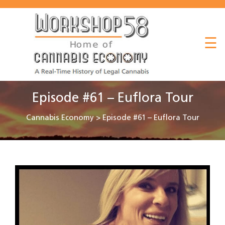
About
☰
Listen
Read
Watch
Episode #61 – Euflora Tour
Workshop
Cannabis Economy
>
Episode #61 – Euflora Tour