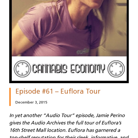
Episode #61 – Euflora Tour
December 3, 2015
In yet another “Audio Tour” episode, Jamie Perino
gives the Audio Archives the full tour of Euflora’s
16th Street Mall location. Euflora has garnered a