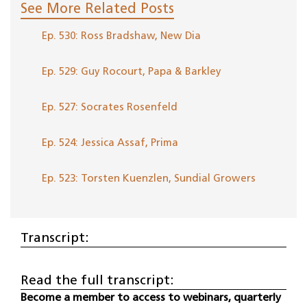
See More Related Posts
Ep. 530: Ross Bradshaw, New Dia
Ep. 529: Guy Rocourt, Papa & Barkley
Ep. 527: Socrates Rosenfeld
Ep. 524: Jessica Assaf, Prima
Ep. 523: Torsten Kuenzlen, Sundial Growers
Transcript:
Read the full transcript:
Become a member to access to webinars, quarterly