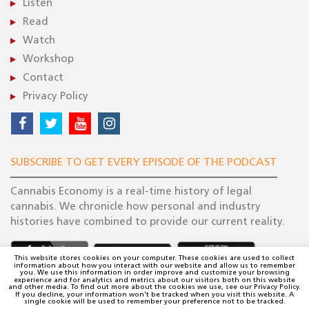
Listen
Read
Watch
Workshop
Contact
Privacy Policy
SUBSCRIBE TO GET EVERY EPISODE OF THE PODCAST
Cannabis Economy is a real-time history of legal
cannabis. We chronicle how personal and industry
histories have combined to provide our current reality.
This website stores cookies on your computer. These cookies are used to collect
information about how you interact with our website and allow us to remember
you. We use this information in order improve and customize your browsing
experience and for analytics and metrics about our visitors both on this website
and other media. To find out more about the cookies we use, see our Privacy Policy.
If you decline, your information won't be tracked when you visit this website. A
single cookie will be used to remember your preference not to be tracked.