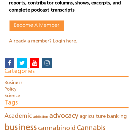
reports, contributor columns, shows, excerpts, and
complete podcast transcripts
Become A Member
Already a member? Login here.
Categories
Business
Policy
Science
Tags
advocacy
Academic
agriculture
banking
addiction
business
cannabinoid
Cannabis