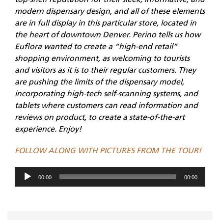
top-shelf reputation for their sleek, informative, and
modern dispensary design, and all of these elements
are in full display in this particular store, located in
the heart of downtown Denver. Perino tells us how
Euflora wanted to create a “high-end retail”
shopping environment, as welcoming to tourists
and visitors as it is to their regular customers. They
are pushing the limits of the dispensary model,
incorporating high-tech self-scanning systems, and
tablets where customers can read information and
reviews on product, to create a state-of-the-art
experience. Enjoy!
FOLLOW ALONG WITH PICTURES FROM THE TOUR!
Audio
00:00
00:00
Player