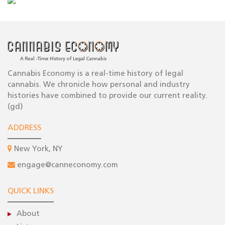
Cannabis Economy is a real-time history of legal
cannabis. We chronicle how personal and industry
histories have combined to provide our current reality.
(gd)
ADDRESS
New York, NY
engage@canneconomy.com
QUICK LINKS
About