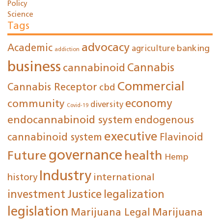
Policy
Science
Tags
advocacy
Academic
agriculture
banking
addiction
business
cannabinoid
Cannabis
Commercial
Cannabis Receptor
cbd
economy
community
diversity
Covid-19
endocannabinoid system
endogenous
executive
cannabinoid system
Flavinoid
governance
Future
health
Hemp
Industry
international
history
investment
Justice
legalization
legislation
Marijuana Legal
Marijuana