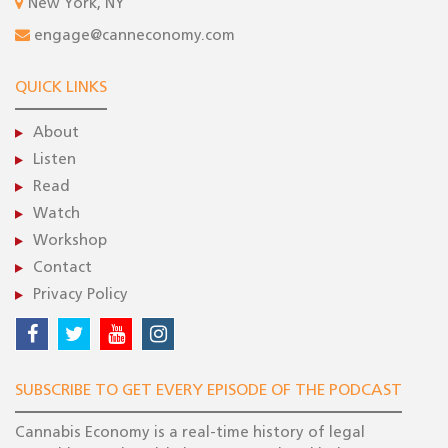
New York, NY
engage@canneconomy.com
QUICK LINKS
About
Listen
Read
Watch
Workshop
Contact
Privacy Policy
SUBSCRIBE TO GET EVERY EPISODE OF THE PODCAST
Cannabis Economy is a real-time history of legal