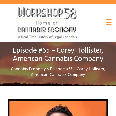
About
☰
Listen
Read
Watch
Episode #65 – Corey Hollister,
Workshop
American Cannabis Company
Cannabis Economy
>
Episode #65 – Corey Hollister,
American Cannabis Company