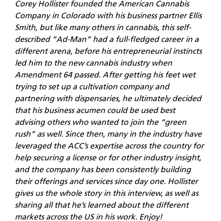
Corey Hollister founded the American Cannabis
Company in Colorado with his business partner Ellis
Smith, but like many others in cannabis, this self-
described “Ad-Man” had a full-fledged career in a
different arena, before his entrepreneurial instincts
led him to the new cannabis industry when
Amendment 64 passed. After getting his feet wet
trying to set up a cultivation company and
partnering with dispensaries, he ultimately decided
that his business acumen could be used best
advising others who wanted to join the “green
rush” as well. Since then, many in the industry have
leveraged the ACC’s expertise across the country for
help securing a license or for other industry insight,
and the company has been consistently building
their offerings and services since day one. Hollister
gives us the whole story in this interview, as well as
sharing all that he’s learned about the different
markets across the US in his work. Enjoy!