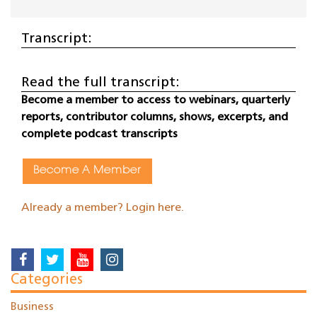
Transcript:
Read the full transcript:
Become a member to access to webinars, quarterly
reports, contributor columns, shows, excerpts, and
complete podcast transcripts
Become A Member
Already a member? Login here.
Categories
Business