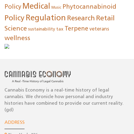
Medical
Policy
Phytocannabinoid
Music
Regulation
Policy
Research
Retail
Science
Terpene
tax
veterans
sustainability
wellness
Cannabis Economy is a real-time history of legal
cannabis. We chronicle how personal and industry
histories have combined to provide our current reality.
(gd)
ADDRESS