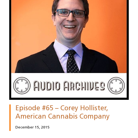
Episode #65 – Corey Hollister,
American Cannabis Company
December 15, 2015