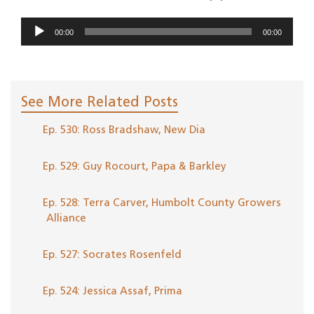
Audio
00:00
00:00
Player
See More Related Posts
Ep. 530: Ross Bradshaw, New Dia
Ep. 529: Guy Rocourt, Papa & Barkley
Ep. 528: Terra Carver, Humbolt County Growers
Alliance
Ep. 527: Socrates Rosenfeld
Ep. 524: Jessica Assaf, Prima