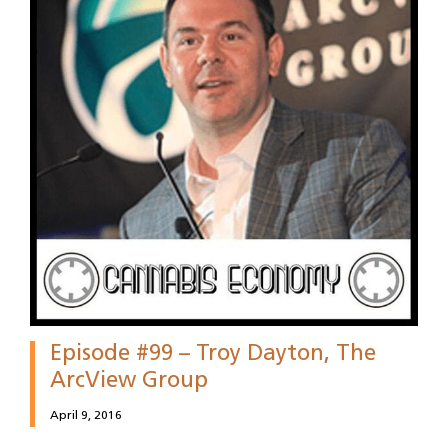
Episode #99 – Troy Dayton, The
ArcView Group
April 9, 2016