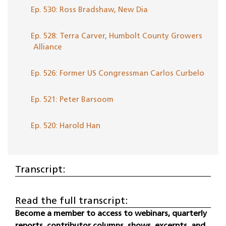
Ep. 530: Ross Bradshaw, New Dia
Ep. 528: Terra Carver, Humbolt County Growers
Alliance
Ep. 526: Former US Congressman Carlos Curbelo
Ep. 521: Peter Barsoom
Ep. 520: Harold Han
Transcript:
Read the full transcript:
Become a member to access to webinars, quarterly