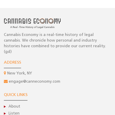
Cannabis Economy is a real-time history of legal
cannabis. We chronicle how personal and industry
histories have combined to provide our current reality.
(gd)
ADDRESS
New York, NY
engage@canneconomy.com
QUICK LINKS
About
Listen