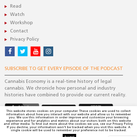
Read
Watch
Workshop
Contact
Privacy Policy
SUBSCRIBE TO GET EVERY EPISODE OF THE PODCAST
Cannabis Economy is a real-time history of legal
cannabis. We chronicle how personal and industry
histories have combined to provide our current reality.
This website stores cookies on your computer. These cookies are used to collect
information about how you interact with our website and allow us to remember
you. We use this information in order improve and customize your browsing
experience and for analytics and metrics about our visitors both on this website
and other media. To find out more about the cookies we use, see our Privacy Policy.
If you decline, your information won't be tracked when you visit this website. A
single cookie will be used to remember your preference not to be tracked.
Accept