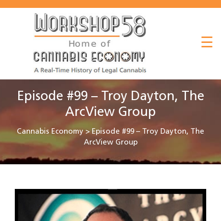
About
☰
Listen
Read
Watch
Episode #99 – Troy Dayton, The
Workshop
ArcView Group
Cannabis Economy
>
Episode #99 – Troy Dayton, The
ArcView Group