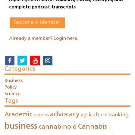
reports, contributor columns, shows, excerpts, and
complete podcast transcripts
Become A Member
Already a member? Login here.
Categories
Business
Policy
Science
Tags
advocacy
Academic
agriculture
banking
addiction
business
cannabinoid
Cannabis