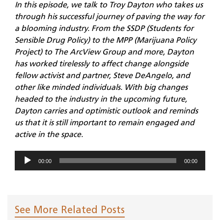
In this episode, we talk to Troy Dayton who takes us
through his successful journey of paving the way for
a blooming industry. From the SSDP (Students for
Sensible Drug Policy) to the MPP (Marijuana Policy
Project) to The ArcView Group and more, Dayton
has worked tirelessly to affect change alongside
fellow activist and partner, Steve DeAngelo, and
other like minded individuals. With big changes
headed to the industry in the upcoming future,
Dayton carries and optimistic outlook and reminds
us that it is still important to remain engaged and
active in the space.
Audio
00:00
00:00
Player
See More Related Posts