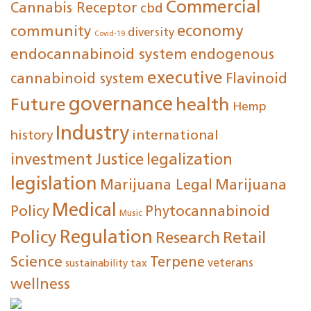
Commercial
Cannabis Receptor
cbd
economy
community
diversity
Covid-19
endocannabinoid system
endogenous
executive
cannabinoid system
Flavinoid
governance
Future
health
Hemp
Industry
international
history
investment
Justice
legalization
legislation
Marijuana Legal
Marijuana
Medical
Policy
Phytocannabinoid
Music
Regulation
Policy
Research
Retail
Science
Terpene
tax
veterans
sustainability
wellness