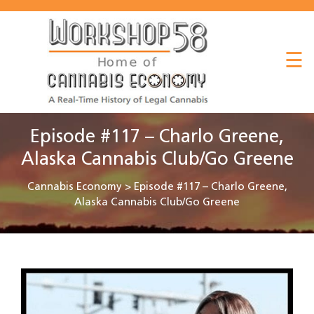
About
☰
Listen
Read
Watch
Episode #117 – Charlo Greene,
Workshop
Alaska Cannabis Club/Go Greene
Cannabis Economy
>
Episode #117 – Charlo Greene,
Alaska Cannabis Club/Go Greene