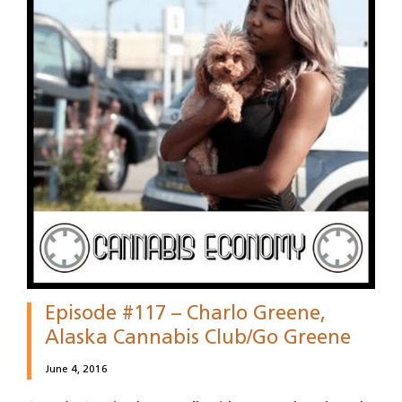
Episode #117 – Charlo Greene,
Alaska Cannabis Club/Go Greene
June 4, 2016