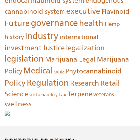
endocannabinoid system
endogenous
executive
cannabinoid system
Flavinoid
governance
Future
health
Hemp
Industry
international
history
investment
Justice
legalization
legislation
Marijuana Legal
Marijuana
Medical
Policy
Phytocannabinoid
Music
Regulation
Policy
Research
Retail
Science
Terpene
tax
veterans
sustainability
wellness