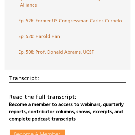
Alliance
Ep. 526: Former US Congressman Carlos Curbelo
Ep. 520: Harold Han
Ep. 508: Prof. Donald Abrams, UCSF
Transcript:
Read the full transcript:
Become a member to access to webinars, quarterly
reports, contributor columns, shows, excerpts, and
complete podcast transcripts
Become A Member