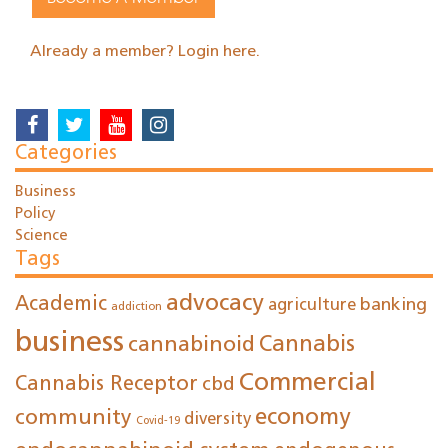
Already a member? Login here.
Categories
Business
Policy
Science
Tags
advocacy
Academic
agriculture
banking
addiction
business
cannabinoid
Cannabis
Commercial
Cannabis Receptor
cbd
economy
community
diversity
Covid-19