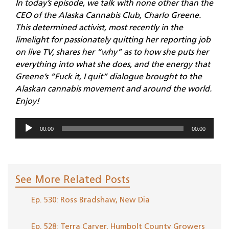
In today’s episode, we talk with none other than the
CEO of the Alaska Cannabis Club, Charlo Greene.
This determined activist, most recently in the
limelight for passionately quitting her reporting job
on live TV, shares her “why” as to how she puts her
everything into what she does, and the energy that
Greene’s “Fuck it, I quit” dialogue brought to the
Alaskan cannabis movement and around the world.
Enjoy!
Audio
00:00
00:00
Player
See More Related Posts
Ep. 530: Ross Bradshaw, New Dia
Ep. 528: Terra Carver, Humbolt County Growers