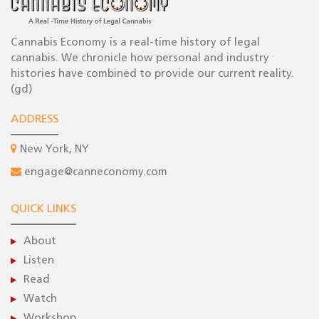
Cannabis Economy is a real-time history of legal
cannabis. We chronicle how personal and industry
histories have combined to provide our current reality.
(gd)
ADDRESS
New York, NY
engage@canneconomy.com
QUICK LINKS
About
Listen
Read
Watch
Workshop